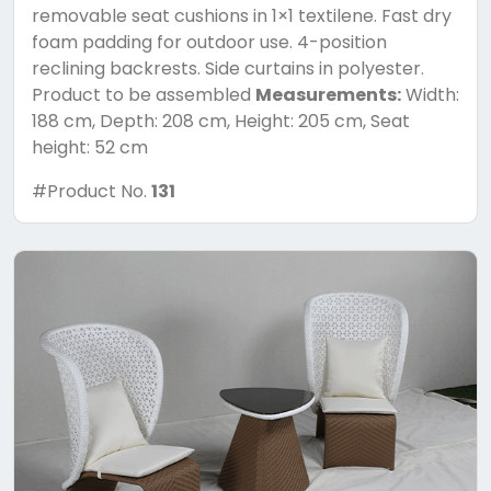
removable seat cushions in 1×1 textilene. Fast dry
foam padding for outdoor use. 4-position
reclining backrests. Side curtains in polyester.
Product to be assembled
Measurements:
Width:
188 cm, Depth: 208 cm, Height: 205 cm, Seat
height: 52 cm
#Product No.
131