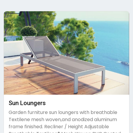
Sun Loungers
Garden furniture sun loungers with breathable
Textilene mesh woven,and anodized aluminum
frame finished. Recliner / Height Adjustable