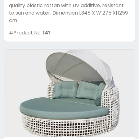
quality plastic rattan with UV additive, resistant
to sun and water. Dimension L345 X W 275 XH259
cm
#Product No.
141