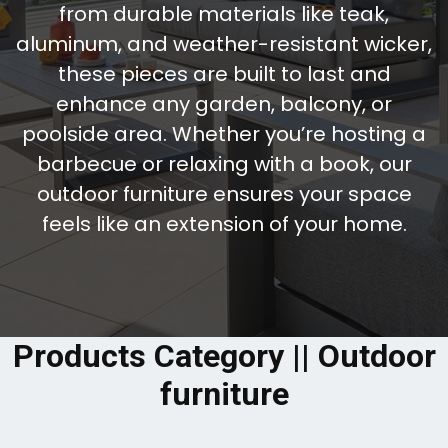
from durable materials like teak,
aluminum, and weather-resistant wicker,
these pieces are built to last and
enhance any garden, balcony, or
poolside area. Whether you’re hosting a
barbecue or relaxing with a book, our
outdoor furniture ensures your space
feels like an extension of your home.
Products Category || Outdoor
furniture