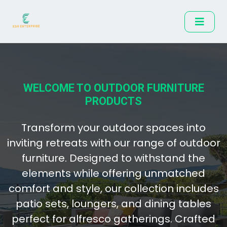
WELCOME TO OUTDOOR FURNITURE
PRODUCTS
Transform your outdoor spaces into
inviting retreats with our range of outdoor
furniture. Designed to withstand the
elements while offering unmatched
comfort and style, our collection includes
patio sets, loungers, and dining tables
perfect for alfresco gatherings. Crafted