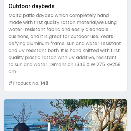
Outdoor daybeds
Malta patio daybed which completely hand
made with first quality rattan material,we using
water-resistant fabric and easily cleanable
cushions, and it is great for outdoor use. Years-
defying aluminum frame, sun and water resistant
and UV resistant both. It is hand knitted with first
quality plastic rattan with UV additive, resistant
to sun and water. Dimension L345 X W 275 XH259
cm
#Product No.
140