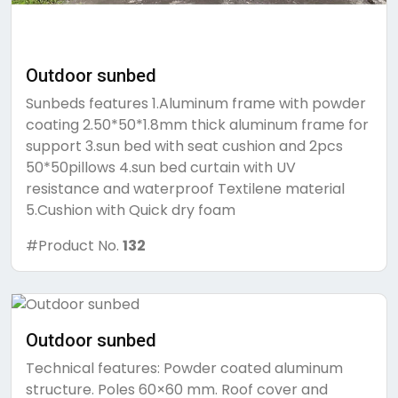
Outdoor sunbed
Sunbeds features 1.Aluminum frame with powder
coating 2.50*50*1.8mm thick aluminum frame for
support 3.sun bed with seat cushion and 2pcs
50*50pillows 4.sun bed curtain with UV
resistance and waterproof Textilene material
5.Cushion with Quick dry foam
#Product No.
132
Outdoor sunbed
Technical features: Powder coated aluminum
structure. Poles 60×60 mm. Roof cover and