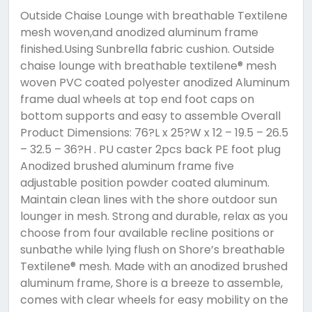
Outside Chaise Lounge with breathable Textilene
mesh woven,and anodized aluminum frame
finished.Using Sunbrella fabric cushion. Outside
chaise lounge with breathable textilene® mesh
woven PVC coated polyester anodized Aluminum
frame dual wheels at top end foot caps on
bottom supports and easy to assemble Overall
Product Dimensions: 76?L x 25?W x 12 – 19.5 – 26.5
– 32.5 – 36?H . PU caster 2pcs back PE foot plug
Anodized brushed aluminum frame five
adjustable position powder coated aluminum.
Maintain clean lines with the shore outdoor sun
lounger in mesh. Strong and durable, relax as you
choose from four available recline positions or
sunbathe while lying flush on Shore’s breathable
Textilene® mesh. Made with an anodized brushed
aluminum frame, Shore is a breeze to assemble,
comes with clear wheels for easy mobility on the