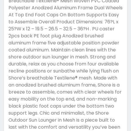
Breathable Textilene® Mesh Woven PVC Coated
Polyester Anodized Aluminum Frame Dual Wheels
At Top End Foot Caps On Bottom Supports Easy
to Assemble Overall Product Dimensions: 76?L x
25?W x 12 – 19.5 – 26.5 – 32.5 – 36?H . PU caster
2pcs back PE foot plug Anodized brushed
aluminum frame five adjustable position powder
coated aluminum. Maintain clean lines with the
shore outdoor sun lounger in mesh. Strong and
durable, relax as you choose from four available
recline positions or sunbathe while lying flush on
Shore’s breathable Textilene® mesh. Made with
an anodized brushed aluminum frame, Shore is a
breeze to assemble, comes with clear wheels for
easy mobility on the top end, and non-marking
black plastic foot caps under the bottom two
support legs. Chic and minimalist, the Shore
Outdoor Sun Lounger in Mesh is a piece built to
last with the comfort and versatility you’ve been