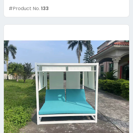
#Product No.
133