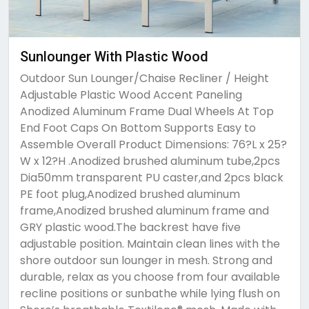
Sunlounger With Plastic Wood
Outdoor Sun Lounger/Chaise Recliner / Height
Adjustable Plastic Wood Accent Paneling
Anodized Aluminum Frame Dual Wheels At Top
End Foot Caps On Bottom Supports Easy to
Assemble Overall Product Dimensions: 76?L x 25?
W x 12?H .Anodized brushed aluminum tube,2pcs
Dia50mm transparent PU caster,and 2pcs black
PE foot plug,Anodized brushed aluminum
frame,Anodized brushed aluminum frame and
GRY plastic wood.The backrest have five
adjustable position. Maintain clean lines with the
shore outdoor sun lounger in mesh. Strong and
durable, relax as you choose from four available
recline positions or sunbathe while lying flush on