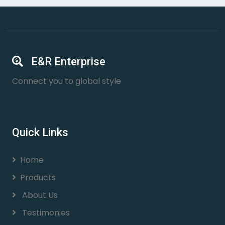
E&R Enterprise
Connect you to global style
Quick Links
Home
Products
About Us
Testimonies