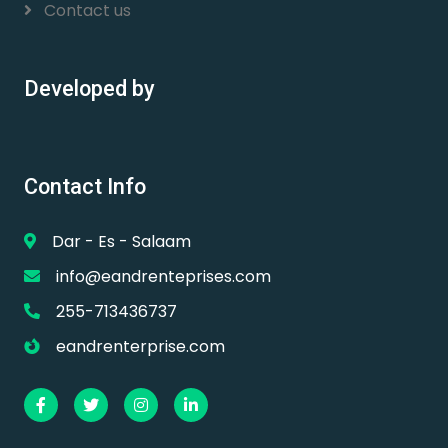
Contact us
Developed by
Contact Info
Dar - Es - Salaam
info@eandrenteprises.com
255-713436737
eandrenterprise.com