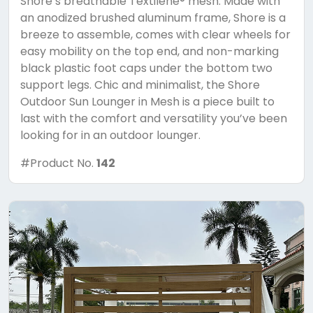
Shore’s breathable Textilene® mesh. Made with
an anodized brushed aluminum frame, Shore is a
breeze to assemble, comes with clear wheels for
easy mobility on the top end, and non-marking
black plastic foot caps under the bottom two
support legs. Chic and minimalist, the Shore
Outdoor Sun Lounger in Mesh is a piece built to
last with the comfort and versatility you’ve been
looking for in an outdoor lounger.
#Product No.
142