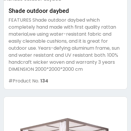
Shade outdoor daybed
FEATURES Shade outdoor daybed which
completely hand made with first quality rattan
material,we using water-resistant fabric and
easily cleanable cushions, and it is great for
outdoor use. Years-defying aluminum frame, sun
and water resistant and UV resistant both. 100%
handcraft wicker woven and warranty 3 years
DIMENSION 2000*2000*2000 cm
#Product No.
134