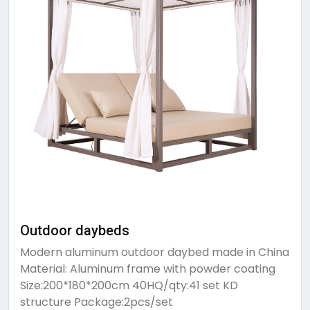
Outdoor daybeds
Modern aluminum outdoor daybed made in China
Material: Aluminum frame with powder coating
Size:200*180*200cm 40HQ/qty:41 set KD
structure Package:2pcs/set