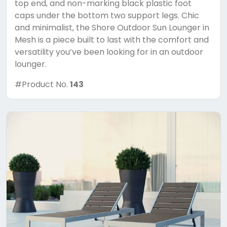
top end, and non-marking black plastic foot
caps under the bottom two support legs. Chic
and minimalist, the Shore Outdoor Sun Lounger in
Mesh is a piece built to last with the comfort and
versatility you’ve been looking for in an outdoor
lounger.
#Product No.
143