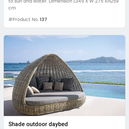
to sun and water. Dimension L345 X W 275 XH259
cm
#Product No.
137
Shade outdoor daybed