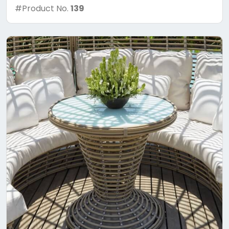
#Product No.
139