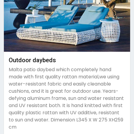
Outdoor daybeds
Malta patio daybed which completely hand
made with first quality rattan material,we using
water-resistant fabric and easily cleanable
cushions, and it is great for outdoor use. Years-
defying aluminum frame, sun and water resistant
and UV resistant both. It is hand knitted with first
quality plastic rattan with UV additive, resistant
to sun and water. Dimension L345 X W 275 XH259
cm