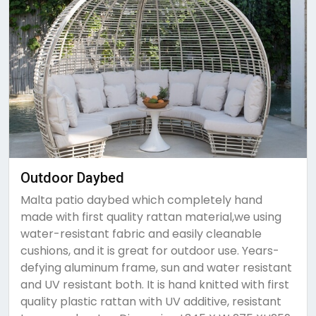
Outdoor Daybed
Malta patio daybed which completely hand
made with first quality rattan material,we using
water-resistant fabric and easily cleanable
cushions, and it is great for outdoor use. Years-
defying aluminum frame, sun and water resistant
and UV resistant both. It is hand knitted with first
quality plastic rattan with UV additive, resistant