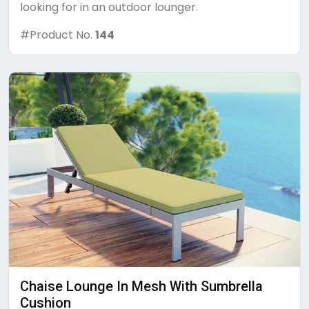
looking for in an outdoor lounger.
#Product No.
144
Chaise Lounge In Mesh With Sumbrella
Cushion