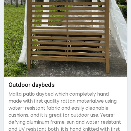
Outdoor daybeds
Malta patio daybed which completely hand
made with first quality rattan material,we using
water-resistant fabric and easily cleanable
cushions, and it is great for outdoor use. Years-
defying aluminum frame, sun and water resistant
and UV resistant both. It is hand knitted with first