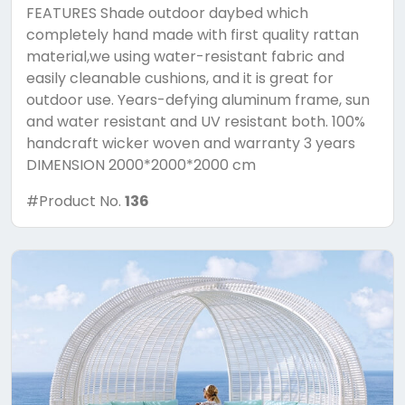
FEATURES Shade outdoor daybed which
completely hand made with first quality rattan
material,we using water-resistant fabric and
easily cleanable cushions, and it is great for
outdoor use. Years-defying aluminum frame, sun
and water resistant and UV resistant both. 100%
handcraft wicker woven and warranty 3 years
DIMENSION 2000*2000*2000 cm
#Product No.
136