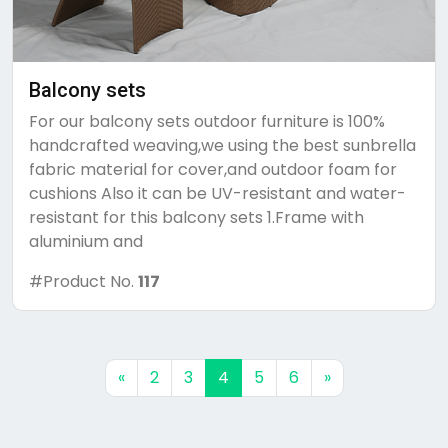
Balcony sets
For our balcony sets outdoor furniture is 100%
handcrafted weaving,we using the best sunbrella
fabric material for cover,and outdoor foam for
cushions Also it can be UV-resistant and water-
resistant for this balcony sets 1.Frame with
aluminium and
#Product No.
117
Previous
Next
«
2
3
4
5
6
»