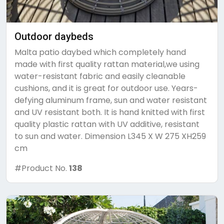
Outdoor daybeds
Malta patio daybed which completely hand
made with first quality rattan material,we using
water-resistant fabric and easily cleanable
cushions, and it is great for outdoor use. Years-
defying aluminum frame, sun and water resistant
and UV resistant both. It is hand knitted with first
quality plastic rattan with UV additive, resistant
to sun and water. Dimension L345 X W 275 XH259
cm
#Product No.
138