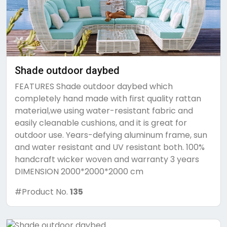
Shade outdoor daybed
FEATURES Shade outdoor daybed which
completely hand made with first quality rattan
material,we using water-resistant fabric and
easily cleanable cushions, and it is great for
outdoor use. Years-defying aluminum frame, sun
and water resistant and UV resistant both. 100%
handcraft wicker woven and warranty 3 years
DIMENSION 2000*2000*2000 cm
#Product No.
135